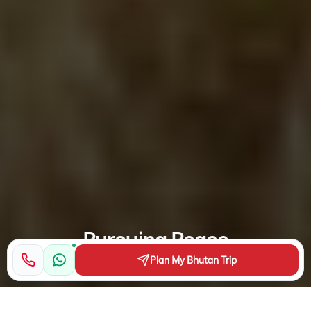
Pursuing Peace
Plan My Bhutan Trip