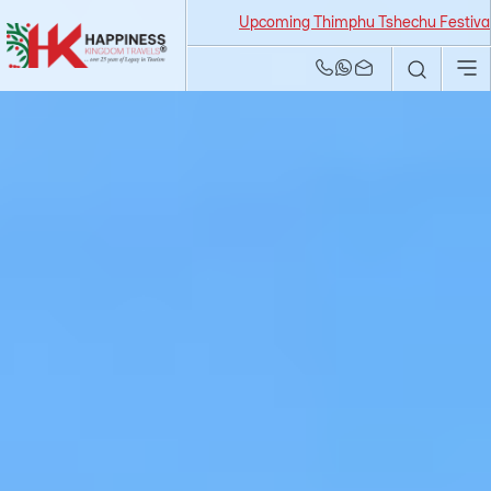
Upcoming Thimphu Tshechu Festival 2026 f
Bhutan Tour and
Travel Agency | Best
Tour Operators