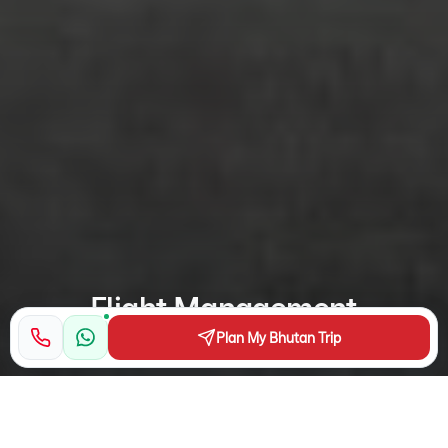
Flight Management
Plan My Bhutan Trip
Flying for a trip to Bhutan? Bhutan Airlines and Druk Air
provide alternative choices to fly into Bhutan. Both