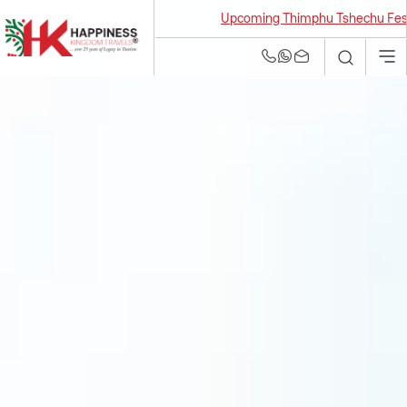
Upcoming Thimphu Tshechu Festival 2
Bhutan Tour and
Travel Agency | Best
Tour Operators