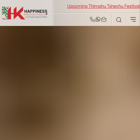
Upcoming Thimphu Tshechu Festival 2026 fro
Bhutan Tour and
Travel Agency | Best
Tour Operators