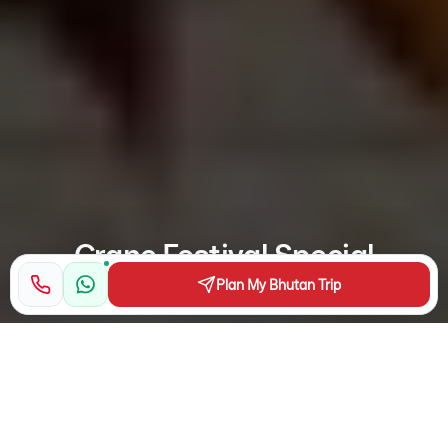
Crane Festival Special
Plan My Bhutan Trip
Trip Highlights
Witness the vibrant cultural performances and rituals
at Gangtey Goenpa, celebrating the arrival of the