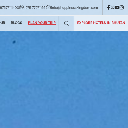
now!
+97577111400
+975 77971155
info@happinesskingdom.com
OUR
BLOGS
PLAN YOUR TRIP
EXPLORE HOTELS IN BHUTAN