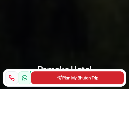
Pemako Hotel
Plan My Bhutan Trip
Nestled in the Himalayan Thimphu Valley, this high-end