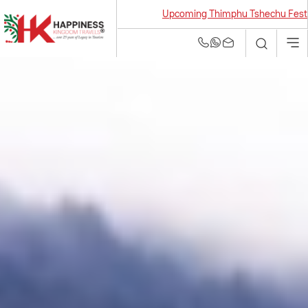
Upcoming Thimphu Tshechu Festival 2026
Bhutan Tour and
Travel Agency | Best
Tour Operators