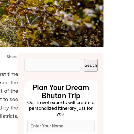
Share:
Search
Search
rst time
 see the
Plan Your Dream
t of the
Bhutan Trip
t to see
Our travel experts will create a
d by the
personalized itinerary just for
you.
stricts.