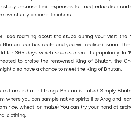
 study because their expenses for food, education, and 
em eventually become teachers.
ll see roaming about the stupa during your visit, the 
 Bhutan tour bus route and you will realise it soon. The 
rld for 365 days which speaks about its popularity. In 1
reated to praise the renowned King of Bhutan, the Ch
 might also have a chance to meet the King of Bhutan.
troll around at all things Bhutan is called Simply Bhutan
um where you can sample native spirits like Arag and lea
om rice, wheat, or maize) You can try your hand at archer
al clothing.