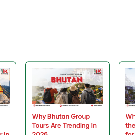
Why Bhutan Group
Wh
Tours Are Trending in
the
r in
2026
for