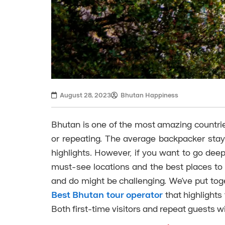
August 28, 2023
Bhutan Happiness
Bhutan is one of the most amazing countries y
or repeating. The average backpacker stay
highlights. However, if you want to go deepe
must-see locations and the best places to
and do might be challenging. We’ve put tog
Best Bhutan tour operator
that highlights
Both first-time visitors and repeat guests will