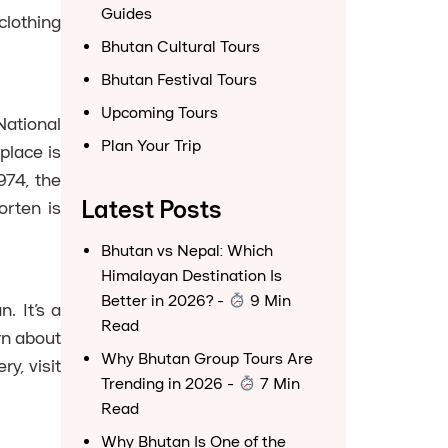
Guides
clothing
Bhutan Cultural Tours
Bhutan Festival Tours
Upcoming Tours
National
Plan Your Trip
place is
974, the
Latest Posts
orten is
Bhutan vs Nepal: Which
Himalayan Destination Is
Better in 2026?
-
9 Min
. It’s a
Read
rn about
Why Bhutan Group Tours Are
y, visit
Trending in 2026
-
7 Min
Read
Why Bhutan Is One of the