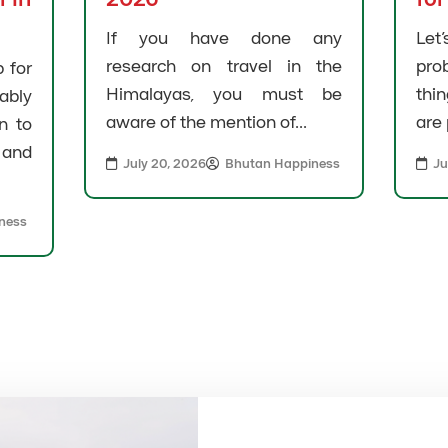
If you have done any
Let
research on travel in the
pro
 for
Himalayas, you must be
thi
bly
aware of the mention of...
are 
n to
and
July 20, 2026
Bhutan Happiness
Ju
ness