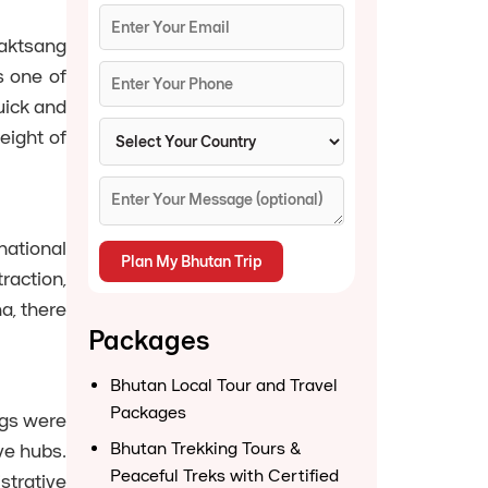
aktsang
s one of
uick and
eight of
national
raction,
a, there
Packages
Bhutan Local Tour and Travel
Packages
ngs were
Bhutan Trekking Tours &
ve hubs.
Peaceful Treks with Certified
strative