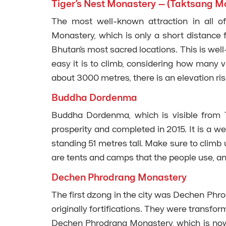
Tiger’s Nest Monastery – (Taktsang M
The most well-known attraction in all o
Monastery, which is only a short distance 
Bhutan’s most sacred locations. This is well
easy it is to climb, considering how many vi
about 3000 metres, there is an elevation ri
Buddha Dordenma
Buddha Dordenma, which is visible from Th
prosperity and completed in 2015. It is a wel
standing 51 metres tall. Make sure to climb
are tents and camps that the people use, an
Dechen Phrodrang Monastery
The first dzong in the city was Dechen Phr
originally fortifications. They were transfo
Dechen Phrodrang Monastery, which is now 