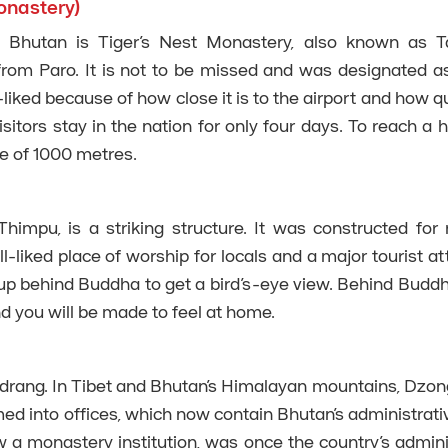
onastery)
f Bhutan is Tiger’s Nest Monastery, also known as T
from Paro. It is not to be missed and was designated a
-liked because of how close it is to the airport and how q
sitors stay in the nation for only four days. To reach a h
se of 1000 metres.
impu, is a striking structure. It was constructed for 
l-liked place of worship for locals and a major tourist att
 up behind Buddha to get a bird’s-eye view. Behind Buddh
d you will be made to feel at home.
odrang. In Tibet and Bhutan’s Himalayan mountains, Dzo
rmed into offices, which now contain Bhutan’s administrati
a monastery institution, was once the country’s admini