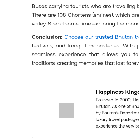
Buses carrying tourists who are travellin
There are 108 Chortens (shrines), which ar
valley. Spend some time exploring the monas
Conclusion:
Choose our trusted Bhutan tr
festivals, and tranquil monasteries. Wit
seamless experience that allows you to 
traditions, creating memories that last forev
Happiness King
Founded in 2000, Hap
Bhutan. As one of Bhut
by Bhutan's Departmen
luxury travel package
experience the very be