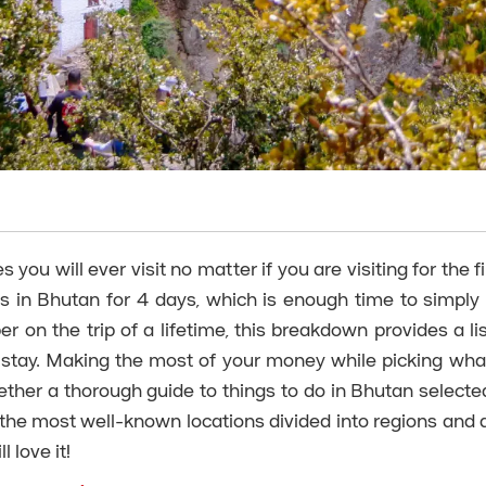
ou will ever visit no matter if you are visiting for the fi
s in Bhutan for 4 days, which is enough time to simply
r on the trip of a lifetime, this breakdown provides a lis
 stay. Making the most of your money while picking wha
ether a thorough guide to things to do in Bhutan selecte
 the most well-known locations divided into regions and di
 love it!