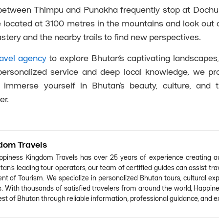
g between Thimpu and Punakha frequently stop at Dochu
e located at 3100 metres in the mountains and look out 
tery and the nearby trails to find new perspectives.
avel agency
to explore Bhutan’s captivating landscapes,
h personalized service and deep local knowledge, we p
immerse yourself in Bhutan’s beauty, culture, and t
er.
dom Travels
piness Kingdom Travels has over 25 years of experience creating au
an's leading tour operators, our team of certified guides can assist tr
t of Tourism. We specialize in personalized Bhutan tours, cultural expe
s. With thousands of satisfied travelers from around the world, Happin
st of Bhutan through reliable information, professional guidance, and ex