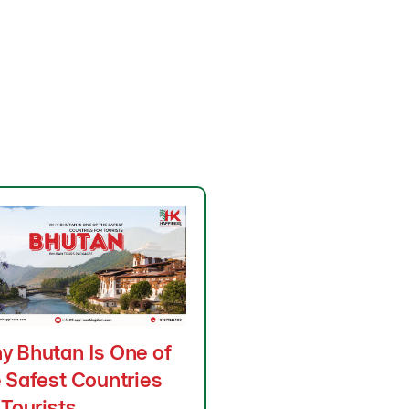
y Bhutan Is One of
 Safest Countries
 Tourists