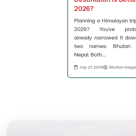
2026?
Planning a Himalayan trip
2026? You’ve proba
already narrowed it dow
two names: Bhutan 
Nepal. Both...
July 27, 2026
Bhutan Happi