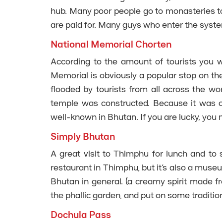
hub. Many poor people go to monasteries to
are paid for. Many guys who enter the syst
National Memorial Chorten
According to the amount of tourists you wi
Memorial is obviously a popular stop on the
flooded by tourists from all across the wo
temple was constructed. Because it was c
well-known in Bhutan. If you are lucky, you
Simply Bhutan
A great visit to Thimphu for lunch and to s
restaurant in Thimphu, but it’s also a muse
Bhutan in general. (a creamy spirit made fr
the phallic garden, and put on some tradition
Dochula Pass