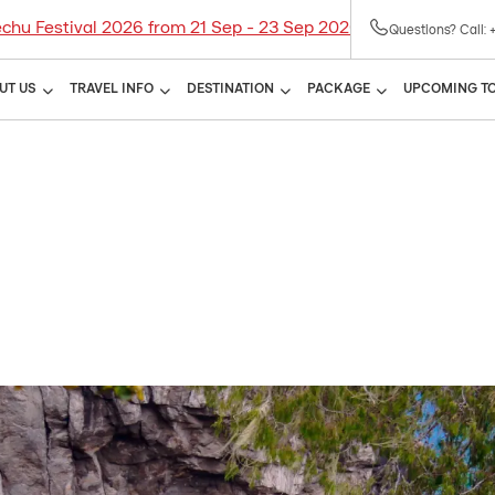
tival 2026 from 21 Sep - 23 Sep 2026! Limited seats availab
Questions? Call: 
UT US
TRAVEL INFO
DESTINATION
PACKAGE
UPCOMING T