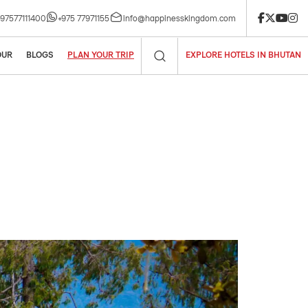
le. Book now!
+97577111400
+975 77971155
info@happinesskingdom.com
OUR
BLOGS
PLAN YOUR TRIP
EXPLORE HOTELS IN BHUTAN