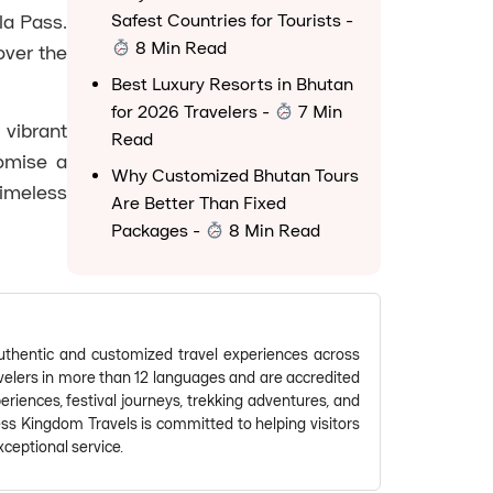
la Pass.
Safest Countries for Tourists
-
8 Min Read
over the
Best Luxury Resorts in Bhutan
for 2026 Travelers
-
7 Min
 vibrant
Read
romise a
Why Customized Bhutan Tours
imeless
Are Better Than Fixed
Packages
-
8 Min Read
thentic and customized travel experiences across
avelers in more than 12 languages and are accredited
riences, festival journeys, trekking adventures, and
ess Kingdom Travels is committed to helping visitors
ceptional service.