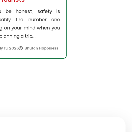
’s be honest, safety is
bably the number one
ng on your mind when you
planning a trip...
ly 13, 2026
Bhutan Happiness