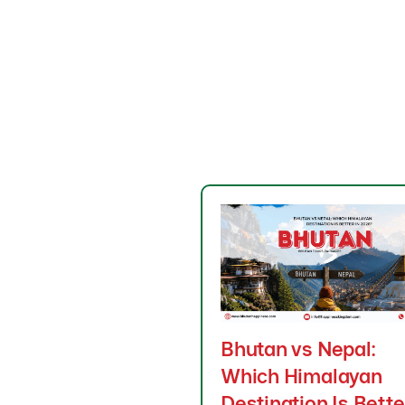
Bhutan vs Nepal:
Which Himalayan
Destination Is Bette