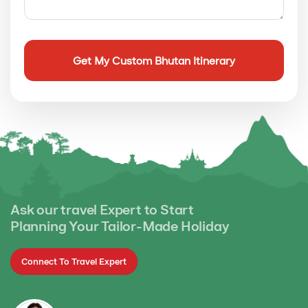
Ask our travel Expert to Start
Planning Your Tailor-Made Holiday
Connect To Travel Expert