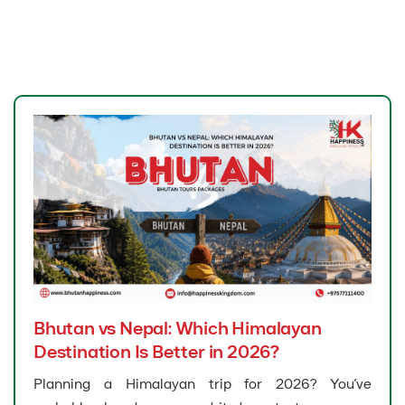
Bhutan vs Nepal: Which Himalayan
Destination Is Better in 2026?
Planning a Himalayan trip for 2026? You’ve