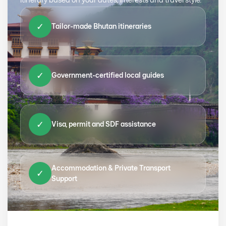
✓
Tailor-made Bhutan itineraries
✓
Government-certified local guides
✓
Visa, permit and SDF assistance
Accommodation & Private Transport
✓
Support