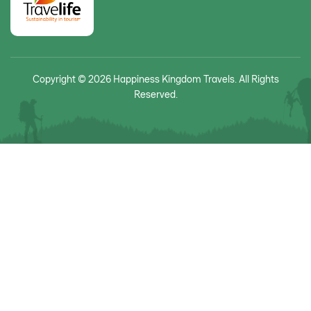
Copyright © 2026 Happiness Kingdom Travels. All Rights
Reserved.