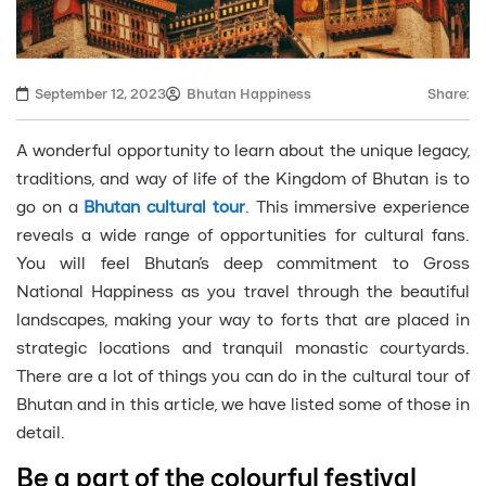
September 12, 2023
Bhutan Happiness
Share:
A wonderful opportunity to learn about the unique legacy,
traditions, and way of life of the Kingdom of Bhutan is to
go on a
Bhutan cultural tour
. This immersive experience
reveals a wide range of opportunities for cultural fans.
You will feel Bhutan’s deep commitment to Gross
National Happiness as you travel through the beautiful
landscapes, making your way to forts that are placed in
strategic locations and tranquil monastic courtyards.
There are a lot of things you can do in the cultural tour of
Bhutan and in this article, we have listed some of those in
detail.
Be a part of the colourful festival