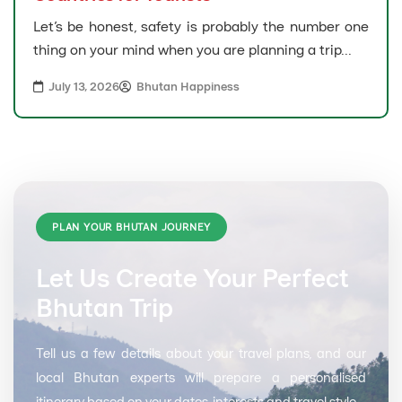
Let’s be honest, safety is probably the number one
thing on your mind when you are planning a trip...
July 13, 2026
Bhutan Happiness
PLAN YOUR BHUTAN JOURNEY
Let Us Create Your Perfect
Bhutan Trip
Tell us a few details about your travel plans, and our
local Bhutan experts will prepare a personalised
itinerary based on your dates, interests and travel style.