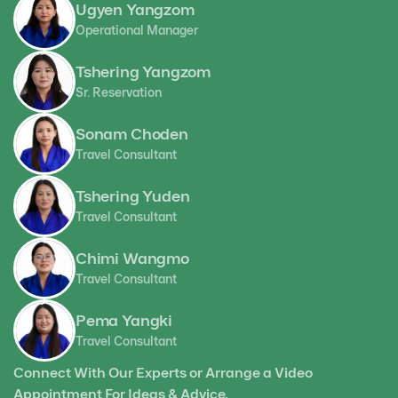
Ugyen Yangzom
Operational Manager
Tshering Yangzom
Sr. Reservation
Sonam Choden
Travel Consultant
Tshering Yuden
Travel Consultant
Chimi Wangmo
Travel Consultant
Pema Yangki
Travel Consultant
Connect With Our Experts or Arrange a Video
Appointment For Ideas & Advice.