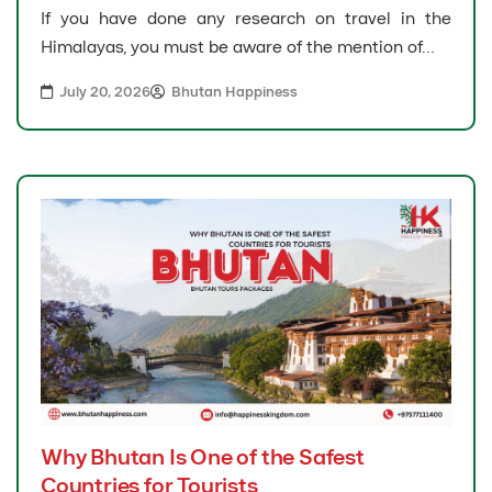
If you have done any research on travel in the
Himalayas, you must be aware of the mention of...
July 20, 2026
Bhutan Happiness
Why Bhutan Is One of the Safest
Countries for Tourists