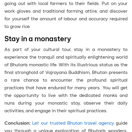
going out with local farmers to their fields. Put on your
work gloves and traditional farming attire, and discover
for yourself the amount of labour and accuracy required
to grow rice.
Stay in a monastery
As part of your cultural tour, stay in a monastery to
experience the tranquil and spiritually enlightening world
of Bhutan’s monastic life. With its illustrious status as the
final stronghold of Vajrayana Buddhism, Bhutan presents
a rare chance to encounter the profound spiritual
practices that have endured for many years. You will get
the opportunity to live with the dedicated monks and
nuns during your monastic stay, observe their daily
activities, and engage in their spiritual practices.
Conclusion:
Let our trusted Bhutan travel agency
guide
you through a unique exploration of Bhutan’s wonders.