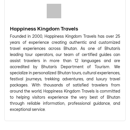
Happiness Kingdom Travels
Founded in 2000, Happiness Kingdom Travels has over 25
years of experience creating authentic and customized
travel experiences across Bhutan. As one of Bhutan's
leading tour operators, our team of certified guides can
assist travelers in more than 12 languages and are
accredited by Bhutan's Department of Tourism. We
specialize in personalized Bhutan tours, cultural experiences,
festival journeys, trekking adventures, and luxury travel
packages. With thousands of satisfied travelers from
around the world, Happiness Kingdom Travels is committed
to helping visitors experience the very best of Bhutan
through reliable information, professional guidance, and
exceptional service.