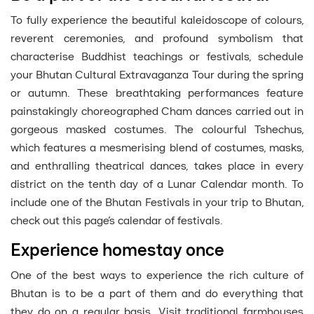
To fully experience the beautiful kaleidoscope of colours,
reverent ceremonies, and profound symbolism that
characterise Buddhist teachings or festivals, schedule
your Bhutan Cultural Extravaganza Tour during the spring
or autumn. These breathtaking performances feature
painstakingly choreographed Cham dances carried out in
gorgeous masked costumes. The colourful Tshechus,
which features a mesmerising blend of costumes, masks,
and enthralling theatrical dances, takes place in every
district on the tenth day of a Lunar Calendar month. To
include one of the Bhutan Festivals in your trip to Bhutan,
check out this page’s calendar of festivals.
Experience homestay once
One of the best ways to experience the rich culture of
Bhutan is to be a part of them and do everything that
they do on a regular basis. Visit traditional farmhouses