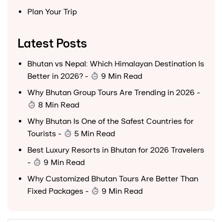
Plan Your Trip
Latest Posts
Bhutan vs Nepal: Which Himalayan Destination Is
Better in 2026?
-
9 Min Read
Why Bhutan Group Tours Are Trending in 2026
-
8 Min Read
Why Bhutan Is One of the Safest Countries for
Tourists
-
5 Min Read
Best Luxury Resorts in Bhutan for 2026 Travelers
-
9 Min Read
Why Customized Bhutan Tours Are Better Than
Fixed Packages
-
9 Min Read