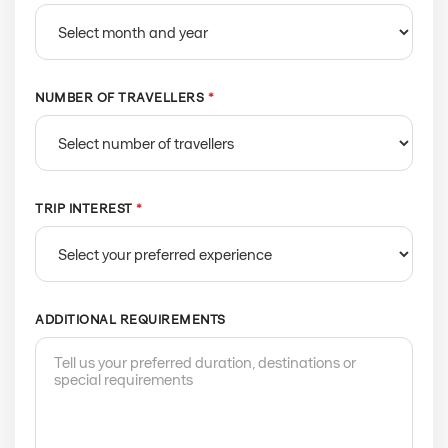
NUMBER OF TRAVELLERS
*
TRIP INTEREST
*
ADDITIONAL REQUIREMENTS