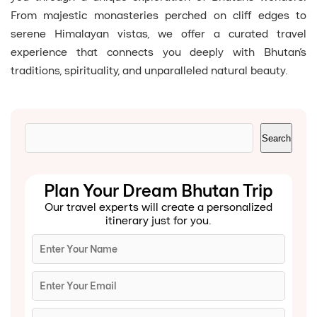
From majestic monasteries perched on cliff edges to
serene Himalayan vistas, we offer a curated travel
experience that connects you deeply with Bhutan’s
traditions, spirituality, and unparalleled natural beauty.
Search
Search
Plan Your Dream Bhutan Trip
Our travel experts will create a personalized
itinerary just for you.