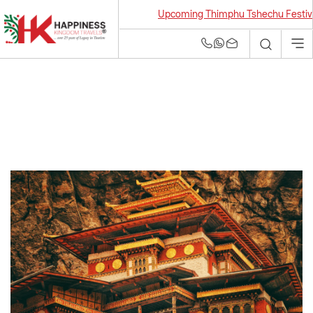
Upcoming Thimphu Tshechu Festival 20
Bhutan Tour and
Travel Agency | Best
Tour Operators