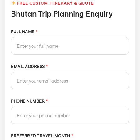
FREE CUSTOM ITINERARY & QUOTE
Bhutan Trip Planning Enquiry
FULL NAME
*
EMAIL ADDRESS
*
PHONE NUMBER
*
PREFERRED TRAVEL MONTH
*