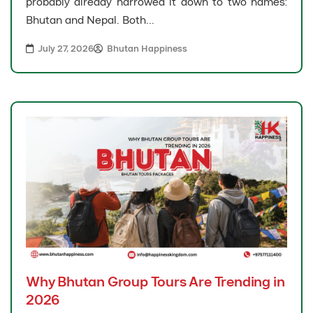
probably already narrowed it down to two names:
Bhutan and Nepal. Both...
July 27, 2026
Bhutan Happiness
Why Bhutan Group Tours Are Trending in
2026