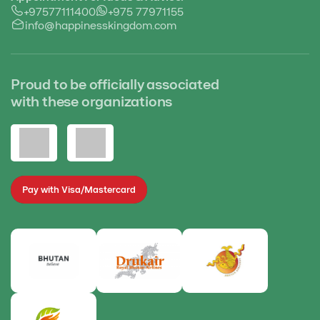
+97577111400
+975 77971155
info@happinesskingdom.com
Proud to be officially associated
with these organizations
Pay with Visa/Mastercard