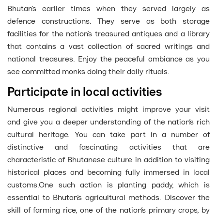
Bhutan’s earlier times when they served largely as
defence constructions. They serve as both storage
facilities for the nation’s treasured antiques and a library
that contains a vast collection of sacred writings and
national treasures. Enjoy the peaceful ambiance as you
see committed monks doing their daily rituals.
Participate in local activities
Numerous regional activities might improve your visit
and give you a deeper understanding of the nation’s rich
cultural heritage. You can take part in a number of
distinctive and fascinating activities that are
characteristic of Bhutanese culture in addition to visiting
historical places and becoming fully immersed in local
customs.One such action is planting paddy, which is
essential to Bhutan’s agricultural methods. Discover the
skill of farming rice, one of the nation’s primary crops, by