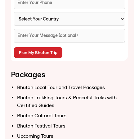
Packages
Bhutan Local Tour and Travel Packages
Bhutan Trekking Tours & Peaceful Treks with
Certified Guides
Bhutan Cultural Tours
Bhutan Festival Tours
Upcoming Tours