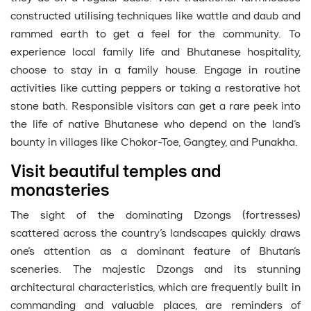
constructed utilising techniques like wattle and daub and
rammed earth to get a feel for the community. To
experience local family life and Bhutanese hospitality,
choose to stay in a family house. Engage in routine
activities like cutting peppers or taking a restorative hot
stone bath. Responsible visitors can get a rare peek into
the life of native Bhutanese who depend on the land’s
bounty in villages like Chokor-Toe, Gangtey, and Punakha.
Visit beautiful temples and
monasteries
The sight of the dominating Dzongs (fortresses)
scattered across the country’s landscapes quickly draws
one’s attention as a dominant feature of Bhutan’s
sceneries. The majestic Dzongs and its stunning
architectural characteristics, which are frequently built in
commanding and valuable places, are reminders of