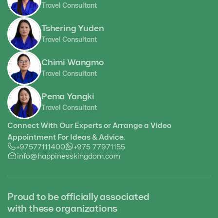
Travel Consultant
Tshering Yuden
Travel Consultant
Chimi Wangmo
Travel Consultant
Pema Yangki
Travel Consultant
Connect With Our Experts or Arrange a Video
Appointment For Ideas & Advice.
+97577111400
+975 77971155
info@happinesskingdom.com
Proud to be officially associated
with these organizations