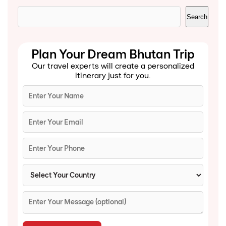
Search
Search
Plan Your Dream Bhutan Trip
Our travel experts will create a personalized
itinerary just for you.