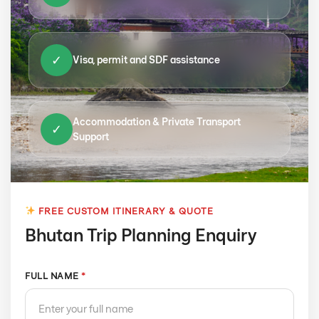
✓
Visa, permit and SDF assistance
Accommodation & Private Transport
✓
Support
FREE CUSTOM ITINERARY & QUOTE
Bhutan Trip Planning Enquiry
FULL NAME
*