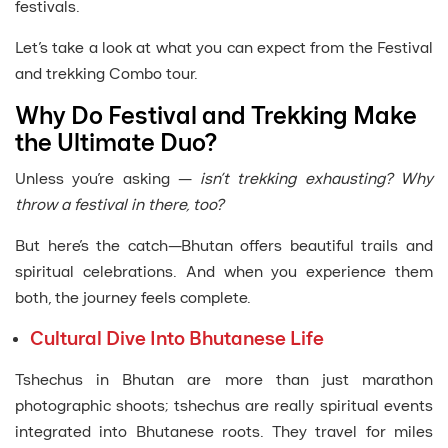
festivals.
Let’s take a look at what you can expect from the Festival
and trekking Combo tour.
Why Do Festival and Trekking Make
the Ultimate Duo?
Unless you’re asking —
isn’t trekking exhausting? Why
throw a festival in there, too?
But here’s the catch—Bhutan offers beautiful trails and
spiritual celebrations. And when you experience them
both, the journey feels complete.
Cultural Dive Into Bhutanese Life
Tshechus in Bhutan are more than just marathon
photographic shoots; tshechus are really spiritual events
integrated into Bhutanese roots. They travel for miles