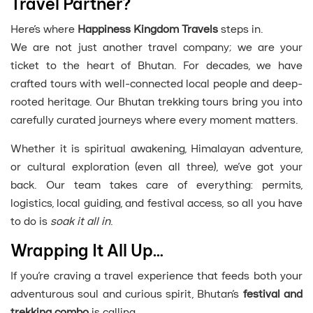
Travel Partner?
Here’s where
Happiness Kingdom Travels
steps in.
We are not just another travel company; we are your
ticket to the heart of Bhutan. For decades, we have
crafted tours with well-connected local people and deep-
rooted heritage. Our Bhutan trekking tours bring you into
carefully curated journeys where every moment matters.
Whether it is spiritual awakening, Himalayan adventure,
or cultural exploration (even all three), we’ve got your
back. Our team takes care of everything: permits,
logistics, local guiding, and festival access, so all you have
to do is
soak it all in
.
Wrapping It All Up…
If you’re craving a travel experience that feeds both your
adventurous soul and curious spirit, Bhutan’s
festival and
trekking combo
is calling.