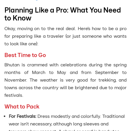
Planning Like a Pro: What You Need
to Know
Okay, moving on to the real deal. Here’s how to be a pro
for preparing like a traveler (or just someone who wants
to look like one):
Best Time to Go
Bhutan is crammed with celebrations during the spring
months of March to May and from September to
November. The weather is very good for trekking, and
towns across the country will be brightened due to major
festivals.
What to Pack
For Festivals:
Dress modestly and colorfully. Traditional
wear isn’t necessary, although long sleeves and