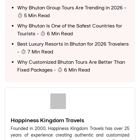
Why Bhutan Group Tours Are Trending in 2026
-
5 Min Read
Why Bhutan Is One of the Safest Countries for
Tourists
-
6 Min Read
Best Luxury Resorts in Bhutan for 2026 Travelers
-
7 Min Read
Why Customized Bhutan Tours Are Better Than
Fixed Packages
-
6 Min Read
Happiness Kingdom Travels
Founded in 2000, Happiness Kingdom Travels has over 25
years of experience creating authentic and customized