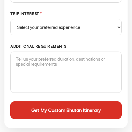
TRIP INTEREST
*
ADDITIONAL REQUIREMENTS