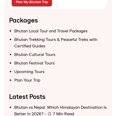
Packages
Bhutan Local Tour and Travel Packages
Bhutan Trekking Tours & Peaceful Treks with
Certified Guides
Bhutan Cultural Tours
Bhutan Festival Tours
Upcoming Tours
Plan Your Trip
Latest Posts
Bhutan vs Nepal: Which Himalayan Destination Is
Better in 2026?
-
7 Min Read