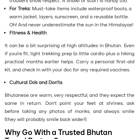
trousers show respect. A shawl or scarf is handy too.
For Treks:
Must-take items include waterproof boots, a
warm jacket, layers, sunscreen, and a reusable bottle.
Oh! And never underestimate the sun in the Himalayas!
Fitness & Health
It can be a bit surprising at high altitudes in Bhutan. Even
if you’re fit, light trekking prep (a little cardio plus a hiking
practice) months earlier helps. Carry a personal first-aid
kit, and check in with your doc for any required vaccines.
Cultural Do’s and Don’ts
Bhutanese are warm, very respectful, and they expect the
same in return. Don’t point your feet at shrines, ask
before taking any photos of monks, and always smile
(they will probably smile back wider!).
Why Go With a Trusted Bhutan