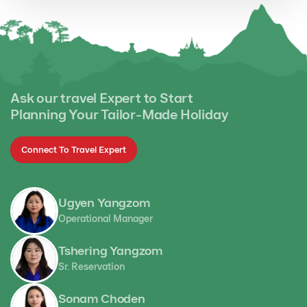
Ask our travel Expert to Start
Planning Your Tailor-Made Holiday
Connect To Travel Expert
Ugyen Yangzom
Operational Manager
Tshering Yangzom
Sr. Reservation
Sonam Choden