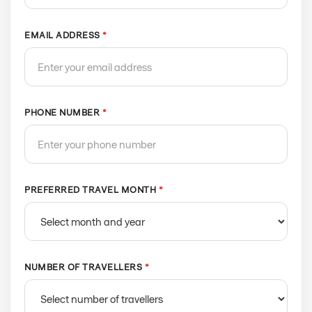
EMAIL ADDRESS
*
PHONE NUMBER
*
PREFERRED TRAVEL MONTH
*
NUMBER OF TRAVELLERS
*