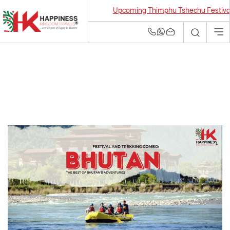
Upcoming Thimphu Tshechu Festival 2026
Bhutan Tour and
Travel Agency | Best
Tour Operators