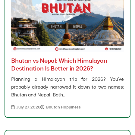
Bhutan vs Nepal: Which Himalayan
Destination Is Better in 2026?
Planning a Himalayan trip for 2026? You’ve
probably already narrowed it down to two names:
Bhutan and Nepal. Both...
July 27, 2026
Bhutan Happiness