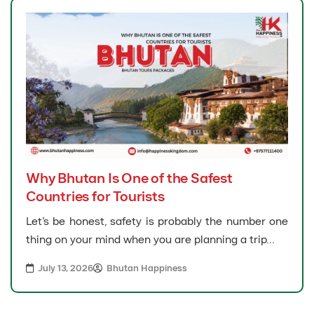
Why Bhutan Is One of the Safest
Countries for Tourists
Let’s be honest, safety is probably the number one
thing on your mind when you are planning a trip...
July 13, 2026
Bhutan Happiness