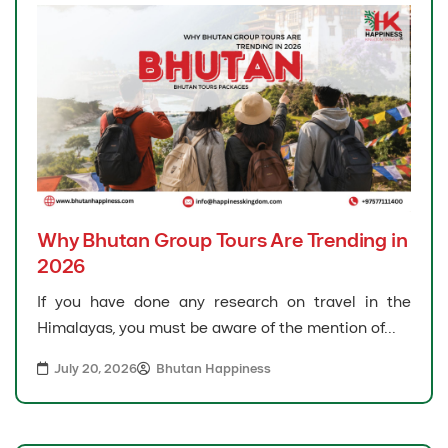
Why Bhutan Group Tours Are Trending in
2026
If you have done any research on travel in the
Himalayas, you must be aware of the mention of...
July 20, 2026
Bhutan Happiness