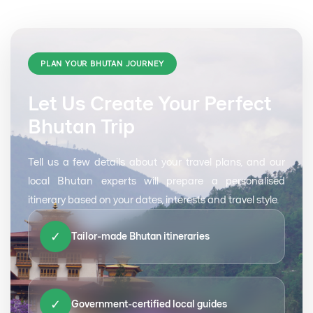
PLAN YOUR BHUTAN JOURNEY
Let Us Create Your Perfect
Bhutan Trip
Tell us a few details about your travel plans, and our
local Bhutan experts will prepare a personalised
itinerary based on your dates, interests and travel style.
✓
Tailor-made Bhutan itineraries
✓
Government-certified local guides