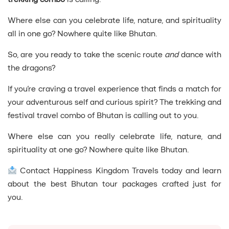
Where else can you celebrate life, nature, and spirituality
all in one go? Nowhere quite like Bhutan.
So, are you ready to take the scenic route
and
dance with
the dragons?
If you’re craving a travel experience that finds a match for
your adventurous self and curious spirit? The trekking and
festival travel combo of Bhutan is calling out to you.
Where else can you really celebrate life, nature, and
spirituality at one go? Nowhere quite like Bhutan.
Contact Happiness Kingdom Travels today and learn
about the best Bhutan tour packages crafted just for
you.