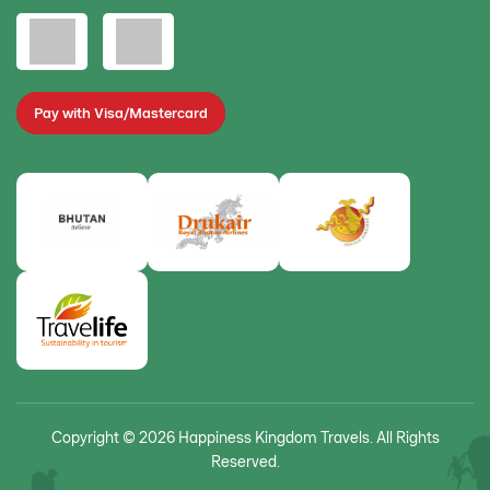
Pay with Visa/Mastercard
Copyright © 2026 Happiness Kingdom Travels. All Rights
Reserved.