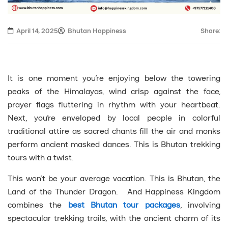
April 14, 2025
Bhutan Happiness
Share:
It is one moment you’re enjoying below the towering
peaks of the Himalayas, wind crisp against the face,
prayer flags fluttering in rhythm with your heartbeat.
Next, you’re enveloped by local people in colorful
traditional attire as sacred chants fill the air and monks
perform ancient masked dances. This is Bhutan trekking
tours with a twist.
This won’t be your average vacation. This is Bhutan, the
Land of the Thunder Dragon. And Happiness Kingdom
combines the
best Bhutan tour packages
, involving
spectacular trekking trails, with the ancient charm of its