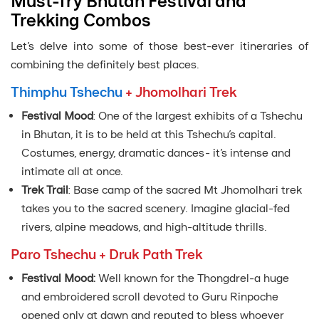
Must-Try Bhutan Festival and
Trekking Combos
Let’s delve into some of those best-ever itineraries of
combining the definitely best places.
Thimphu Tshechu
+ Jhomolhari Trek
Festival Mood
: One of the largest exhibits of a Tshechu
in Bhutan, it is to be held at this Tshechu’s capital.
Costumes, energy, dramatic dances- it’s intense and
intimate all at once.
Trek Trail
: Base camp of the sacred Mt Jhomolhari trek
takes you to the sacred scenery. Imagine glacial-fed
rivers, alpine meadows, and high-altitude thrills.
Paro Tshechu + Druk Path Trek
Festival Mood:
Well known for the Thongdrel-a huge
and embroidered scroll devoted to Guru Rinpoche
opened only at dawn and reputed to bless whoever