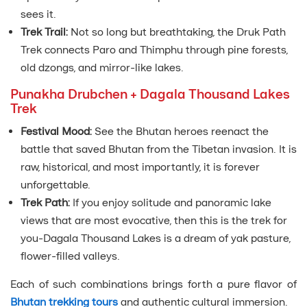
sees it.
Trek Trail:
Not so long but breathtaking, the Druk Path
Trek connects Paro and Thimphu through pine forests,
old dzongs, and mirror-like lakes.
Punakha Drubchen + Dagala Thousand Lakes
Trek
Festival Mood:
See the Bhutan heroes reenact the
battle that saved Bhutan from the Tibetan invasion. It is
raw, historical, and most importantly, it is forever
unforgettable.
Trek Path:
If you enjoy solitude and panoramic lake
views that are most evocative, then this is the trek for
you-Dagala Thousand Lakes is a dream of yak pasture,
flower-filled valleys.
Each of such combinations brings forth a pure flavor of
Bhutan trekking tours
and authentic cultural immersion.