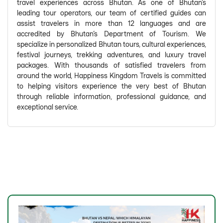
travel experiences across Bhutan. As one of Bhutan's
leading tour operators, our team of certified guides can
assist travelers in more than 12 languages and are
accredited by Bhutan's Department of Tourism. We
specialize in personalized Bhutan tours, cultural experiences,
festival journeys, trekking adventures, and luxury travel
packages. With thousands of satisfied travelers from
around the world, Happiness Kingdom Travels is committed
to helping visitors experience the very best of Bhutan
through reliable information, professional guidance, and
exceptional service.