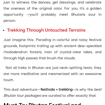
just to witness the dances, get blessings, and celebrate
the oneness of the original color. For you, it’s a golden
opportunity —you’ll probably meet Bhutan’s soul in
person.
Trekking Through Untouched Terrains
Just imagine this. Parading in colorful and noisy festival
grounds, footprints trailing up with ancient dew-speckled
rhododendron forests, man of crystal-clear lakes, and
through high passes that brush the clouds.
Not all treks in Bhutan are just neck-spitting tests; they
are more meditative and mesmerized with an awesome
touch.
This dual adventure—
festivals + trekking
—is why the
best
Bhutan tour packages
are curated to offer exactly that.