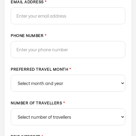
EMAIL ADDRESS
*
PHONE NUMBER
*
PREFERRED TRAVEL MONTH
*
NUMBER OF TRAVELLERS
*