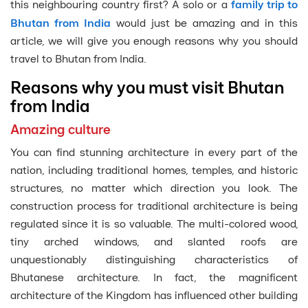
this neighbouring country first? A solo or a
family trip to
Bhutan from India
would just be amazing and in this
article, we will give you enough reasons why you should
travel to Bhutan from India.
Reasons why you must visit Bhutan
from India
Amazing culture
You can find stunning architecture in every part of the
nation, including traditional homes, temples, and historic
structures, no matter which direction you look. The
construction process for traditional architecture is being
regulated since it is so valuable. The multi-colored wood,
tiny arched windows, and slanted roofs are
unquestionably distinguishing characteristics of
Bhutanese architecture. In fact, the magnificent
architecture of the Kingdom has influenced other building