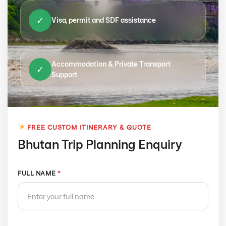
✓
Visa, permit and SDF assistance
Accommodation & Private Transport
✓
Support
FREE CUSTOM ITINERARY & QUOTE
Bhutan Trip Planning Enquiry
FULL NAME
*