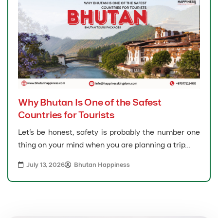
Why Bhutan Is One of the Safest
Countries for Tourists
Let’s be honest, safety is probably the number one
thing on your mind when you are planning a trip...
July 13, 2026
Bhutan Happiness