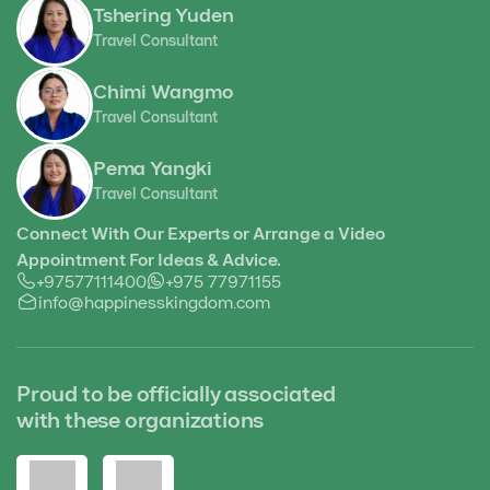
Tshering Yuden
Travel Consultant
Chimi Wangmo
Travel Consultant
Pema Yangki
Travel Consultant
Connect With Our Experts or Arrange a Video
Appointment For Ideas & Advice.
+97577111400
+975 77971155
info@happinesskingdom.com
Proud to be officially associated
with these organizations