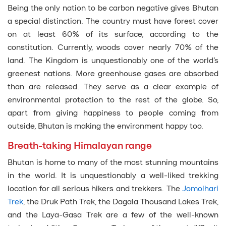
Being the only nation to be carbon negative gives Bhutan
a special distinction. The country must have forest cover
on at least 60% of its surface, according to the
constitution. Currently, woods cover nearly 70% of the
land. The Kingdom is unquestionably one of the world’s
greenest nations. More greenhouse gases are absorbed
than are released. They serve as a clear example of
environmental protection to the rest of the globe. So,
apart from giving happiness to people coming from
outside, Bhutan is making the environment happy too.
Breath-taking Himalayan range
Bhutan is home to many of the most stunning mountains
in the world. It is unquestionably a well-liked trekking
location for all serious hikers and trekkers. The
Jomolhari
Trek
, the Druk Path Trek, the Dagala Thousand Lakes Trek,
and the Laya-Gasa Trek are a few of the well-known