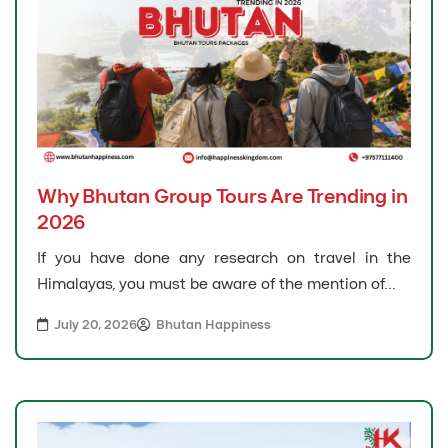
Why Bhutan Group Tours Are Trending in
2026
If you have done any research on travel in the
Himalayas, you must be aware of the mention of...
July 20, 2026
Bhutan Happiness