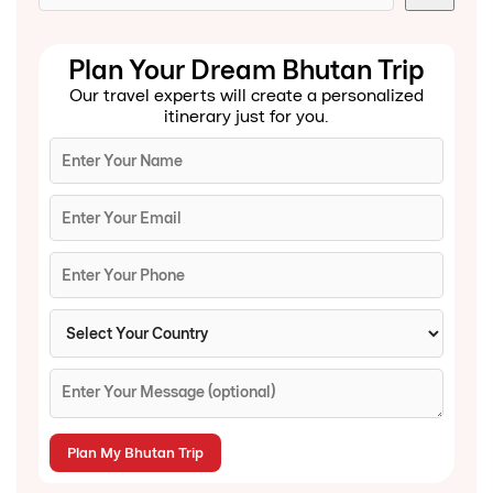
Plan Your Dream Bhutan Trip
Our travel experts will create a personalized
itinerary just for you.