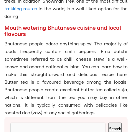
treks. In addition, Snowman Trek, one of the most difficult
trekking routes
in the world, is a well-liked option for the
daring.
Mouth watering Bhutanese cuisine and local
flavours
Bhutanese people adore anything spicy! The majority of
foods frequently contain chilli peppers. Ema datshi,
sometimes referred to as chilli cheese stew, is a well-
known and adored national cuisine. You can learn how to
make this straightforward and delicious recipe here.
Butter tea is a favoured beverage among the locals.
Bhutanese people create excellent butter tea called suja,
which is different from the tea you may buy in other
nations. It is typically consumed with delicacies like
roasted rice (zaw) at any social gatherings.
Search
Search