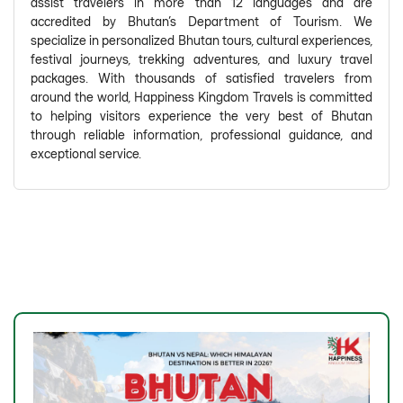
assist travelers in more than 12 languages and are
accredited by Bhutan's Department of Tourism. We
specialize in personalized Bhutan tours, cultural experiences,
festival journeys, trekking adventures, and luxury travel
packages. With thousands of satisfied travelers from
around the world, Happiness Kingdom Travels is committed
to helping visitors experience the very best of Bhutan
through reliable information, professional guidance, and
exceptional service.