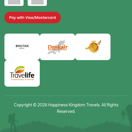
Pay with Visa/Mastercard
Copyright © 2026 Happiness Kingdom Travels. All Rights
Reserved.