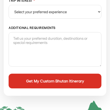
TRIP INTEREST
*
ADDITIONAL REQUIREMENTS