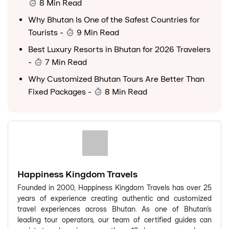
8 Min Read
Why Bhutan Is One of the Safest Countries for
Tourists
-
9 Min Read
Best Luxury Resorts in Bhutan for 2026 Travelers
-
7 Min Read
Why Customized Bhutan Tours Are Better Than
Fixed Packages
-
8 Min Read
Happiness Kingdom Travels
Founded in 2000, Happiness Kingdom Travels has over 25
years of experience creating authentic and customized
travel experiences across Bhutan. As one of Bhutan's
leading tour operators, our team of certified guides can