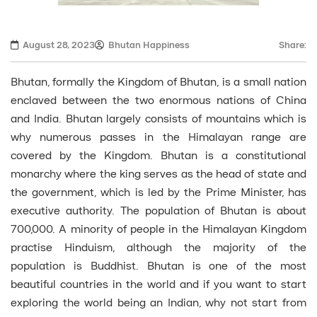
August 28, 2023
Bhutan Happiness
Share:
Bhutan, formally the Kingdom of Bhutan, is a small nation
enclaved between the two enormous nations of China
and India. Bhutan largely consists of mountains which is
why numerous passes in the Himalayan range are
covered by the Kingdom. Bhutan is a constitutional
monarchy where the king serves as the head of state and
the government, which is led by the Prime Minister, has
executive authority. The population of Bhutan is about
700,000. A minority of people in the Himalayan Kingdom
practise Hinduism, although the majority of the
population is Buddhist. Bhutan is one of the most
beautiful countries in the world and if you want to start
exploring the world being an Indian, why not start from