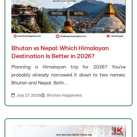
Bhutan vs Nepal: Which Himalayan
Destination Is Better in 2026?
Planning a Himalayan trip for 2026? You’ve
probably already narrowed it down to two names:
Bhutan and Nepal. Both...
July 27, 2026
Bhutan Happiness