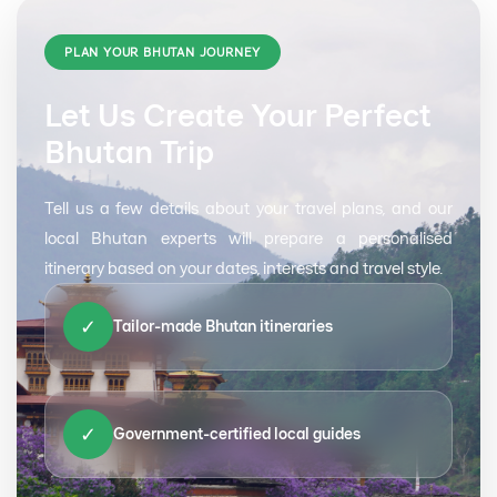
PLAN YOUR BHUTAN JOURNEY
Let Us Create Your Perfect
Bhutan Trip
Tell us a few details about your travel plans, and our
local Bhutan experts will prepare a personalised
itinerary based on your dates, interests and travel style.
✓
Tailor-made Bhutan itineraries
✓
Government-certified local guides