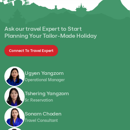
Ask our travel Expert to Start
Planning Your Tailor-Made Holiday
Connect To Travel Expert
Ugyen Yangzom
Operational Manager
Tshering Yangzom
Sr. Reservation
Sonam Choden
Travel Consultant