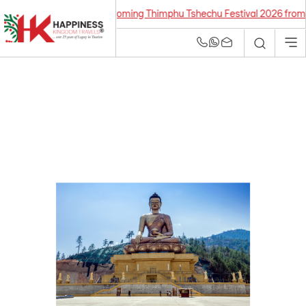
Upcoming Thimphu Tshechu Festival 2026 from 21 Se
Bhutan Tour and
Travel Agency | Best
Tour Operators