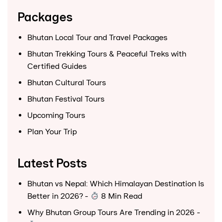
Packages
Bhutan Local Tour and Travel Packages
Bhutan Trekking Tours & Peaceful Treks with
Certified Guides
Bhutan Cultural Tours
Bhutan Festival Tours
Upcoming Tours
Plan Your Trip
Latest Posts
Bhutan vs Nepal: Which Himalayan Destination Is
Better in 2026?
-
8 Min Read
Why Bhutan Group Tours Are Trending in 2026
-