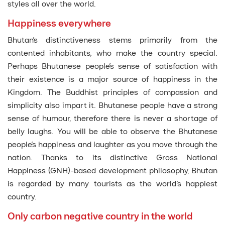
styles all over the world.
Happiness everywhere
Bhutan’s distinctiveness stems primarily from the
contented inhabitants, who make the country special.
Perhaps Bhutanese people’s sense of satisfaction with
their existence is a major source of happiness in the
Kingdom. The Buddhist principles of compassion and
simplicity also impart it. Bhutanese people have a strong
sense of humour, therefore there is never a shortage of
belly laughs. You will be able to observe the Bhutanese
people’s happiness and laughter as you move through the
nation. Thanks to its distinctive Gross National
Happiness (GNH)-based development philosophy, Bhutan
is regarded by many tourists as the world’s happiest
country.
Only carbon negative country in the world