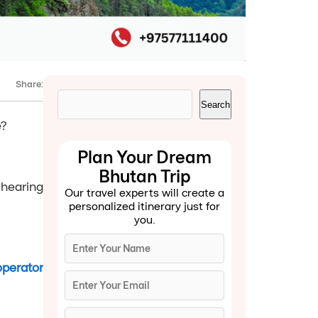
Share:
Search
Search
e?
Plan Your Dream
Bhutan Trip
 hearing
Our travel experts will create a
personalized itinerary just for
you.
operator