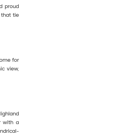
nd proud
that tie
home for
ic view,
Highland
r with a
ndrical-