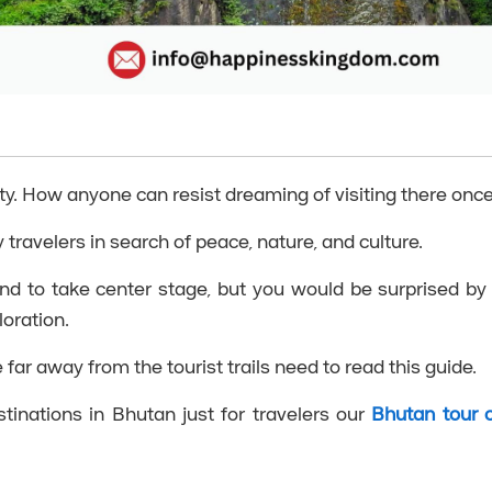
y. How anyone can resist dreaming of visiting there onc
 travelers in search of peace, nature, and culture.
nd to take center stage, but you would be surprised by
loration.
far away from the tourist trails need to read this guide.
stinations in Bhutan just for travelers our
Bhutan tour 