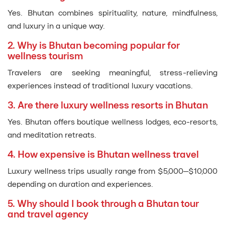
Yes. Bhutan combines spirituality, nature, mindfulness,
and luxury in a unique way.
2. Why is Bhutan becoming popular for
wellness tourism
Travelers are seeking meaningful, stress-relieving
experiences instead of traditional luxury vacations.
3. Are there luxury wellness resorts in Bhutan
Yes. Bhutan offers boutique wellness lodges, eco-resorts,
and meditation retreats.
4. How expensive is Bhutan wellness travel
Luxury wellness trips usually range from $5,000–$10,000
depending on duration and experiences.
5. Why should I book through a Bhutan tour
and travel agency