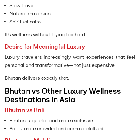
Slow travel
Nature immersion
Spiritual calm
It’s wellness without trying too hard.
Desire for Meaningful Luxury
Luxury travelers increasingly want experiences that feel
personal and transformative—not just expensive.
Bhutan delivers exactly that.
Bhutan vs Other Luxury Wellness
Destinations in Asia
Bhutan vs Bali
Bhutan → quieter and more exclusive
Bali → more crowded and commercialized