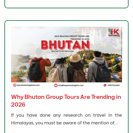
Why Bhutan Group Tours Are Trending in
2026
If you have done any research on travel in the
Himalayas, you must be aware of the mention of...