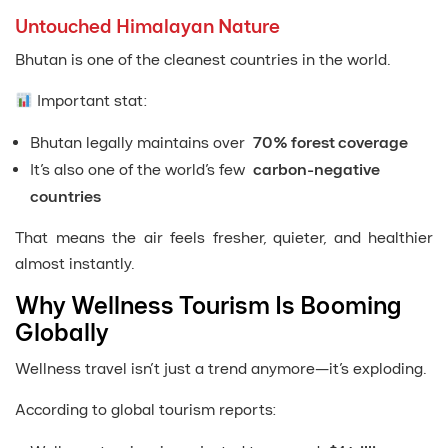
Untouched Himalayan Nature
Bhutan is one of the cleanest countries in the world.
Important stat:
Bhutan legally maintains over
70% forest coverage
It’s also one of the world’s few
carbon-negative
countries
That means the air feels fresher, quieter, and healthier
almost instantly.
Why Wellness Tourism Is Booming
Globally
Wellness travel isn’t just a trend anymore—it’s exploding.
According to global tourism reports: