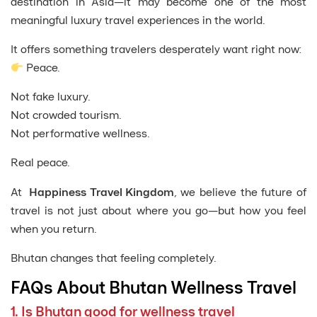
destination in Asia—it may become one of the most
meaningful luxury travel experiences in the world.
It offers something travelers desperately want right now:
Peace.
Not fake luxury.
Not crowded tourism.
Not performative wellness.
Real peace.
At
Happiness Travel Kingdom
, we believe the future of
travel is not just about where you go—but how you feel
when you return.
Bhutan changes that feeling completely.
FAQs About Bhutan Wellness Travel
1. Is Bhutan good for wellness travel