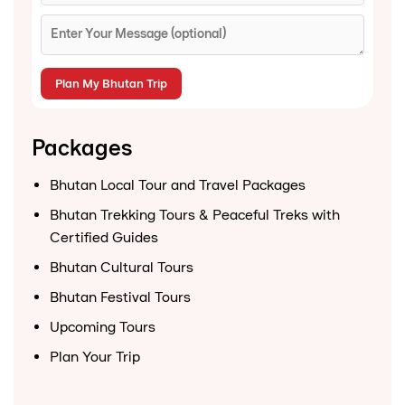
Packages
Bhutan Local Tour and Travel Packages
Bhutan Trekking Tours & Peaceful Treks with
Certified Guides
Bhutan Cultural Tours
Bhutan Festival Tours
Upcoming Tours
Plan Your Trip