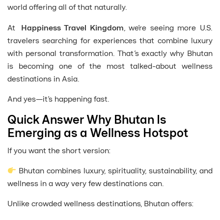
world offering all of that naturally.
At
Happiness Travel Kingdom
, we’re seeing more U.S.
travelers searching for experiences that combine luxury
with personal transformation. That’s exactly why Bhutan
is becoming one of the most talked-about wellness
destinations in Asia.
And yes—it’s happening fast.
Quick Answer Why Bhutan Is
Emerging as a Wellness Hotspot
If you want the short version:
Bhutan combines luxury, spirituality, sustainability, and
wellness in a way very few destinations can.
Unlike crowded wellness destinations, Bhutan offers: