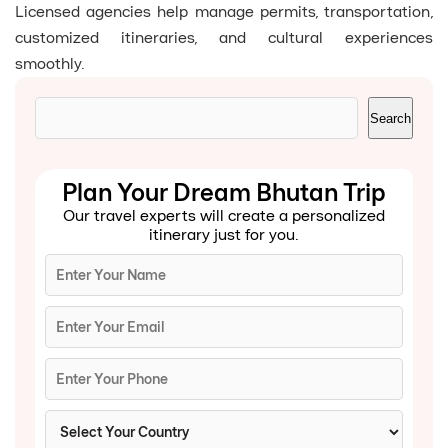
Licensed agencies help manage permits, transportation,
customized itineraries, and cultural experiences
smoothly.
Search
Search
Plan Your Dream Bhutan Trip
Our travel experts will create a personalized
itinerary just for you.