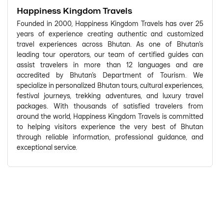
Happiness Kingdom Travels
Founded in 2000, Happiness Kingdom Travels has over 25
years of experience creating authentic and customized
travel experiences across Bhutan. As one of Bhutan's
leading tour operators, our team of certified guides can
assist travelers in more than 12 languages and are
accredited by Bhutan's Department of Tourism. We
specialize in personalized Bhutan tours, cultural experiences,
festival journeys, trekking adventures, and luxury travel
packages. With thousands of satisfied travelers from
around the world, Happiness Kingdom Travels is committed
to helping visitors experience the very best of Bhutan
through reliable information, professional guidance, and
exceptional service.