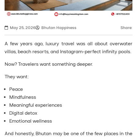
May 25, 2026
Bhutan Happiness
Share:
A few years ago, luxury travel was all about overwater
villas, beach resorts, and Instagram-perfect infinity pools.
Now? Travelers want something deeper.
They want:
Peace
Mindfulness
Meaningful experiences
Digital detox
Emotional wellness
And honestly, Bhutan may be one of the few places in the