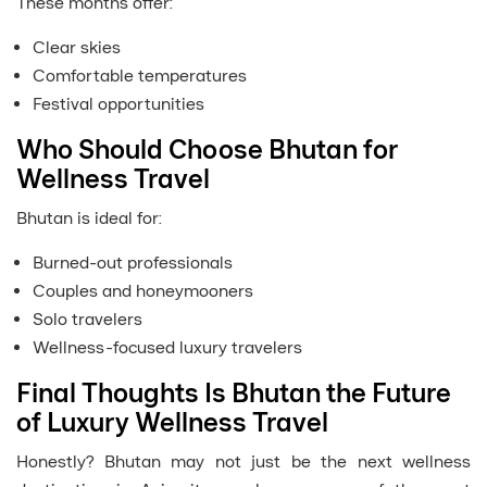
These months offer:
Clear skies
Comfortable temperatures
Festival opportunities
Who Should Choose Bhutan for
Wellness Travel
Bhutan is ideal for:
Burned-out professionals
Couples and honeymooners
Solo travelers
Wellness-focused luxury travelers
Final Thoughts Is Bhutan the Future
of Luxury Wellness Travel
Honestly? Bhutan may not just be the next wellness