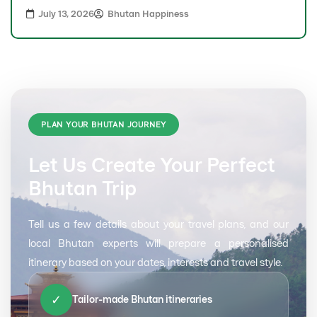
July 13, 2026
Bhutan Happiness
PLAN YOUR BHUTAN JOURNEY
Let Us Create Your Perfect
Bhutan Trip
Tell us a few details about your travel plans, and our
local Bhutan experts will prepare a personalised
itinerary based on your dates, interests and travel style.
✓
Tailor-made Bhutan itineraries