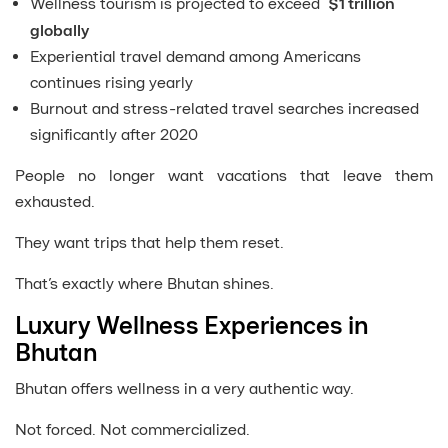
Wellness tourism is projected to exceed
$1 trillion
globally
Experiential travel demand among Americans
continues rising yearly
Burnout and stress-related travel searches increased
significantly after 2020
People no longer want vacations that leave them
exhausted.
They want trips that help them reset.
That’s exactly where Bhutan shines.
Luxury Wellness Experiences in
Bhutan
Bhutan offers wellness in a very authentic way.
Not forced. Not commercialized.