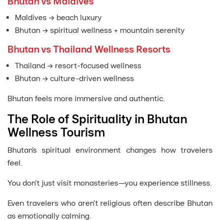
Bhutan vs Maldives
Maldives → beach luxury
Bhutan → spiritual wellness + mountain serenity
Bhutan vs Thailand Wellness Resorts
Thailand → resort-focused wellness
Bhutan → culture-driven wellness
Bhutan feels more immersive and authentic.
The Role of Spirituality in Bhutan
Wellness Tourism
Bhutan’s spiritual environment changes how travelers
feel.
You don’t just visit monasteries—you experience stillness.
Even travelers who aren’t religious often describe Bhutan
as emotionally calming.