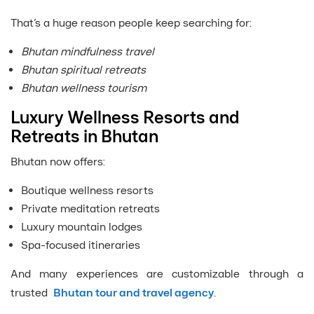
That’s a huge reason people keep searching for:
Bhutan mindfulness travel
Bhutan spiritual retreats
Bhutan wellness tourism
Luxury Wellness Resorts and
Retreats in Bhutan
Bhutan now offers:
Boutique wellness resorts
Private meditation retreats
Luxury mountain lodges
Spa-focused itineraries
And many experiences are customizable through a
trusted
Bhutan tour and travel agency
.