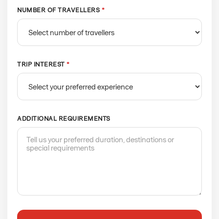
NUMBER OF TRAVELLERS
*
TRIP INTEREST
*
ADDITIONAL REQUIREMENTS