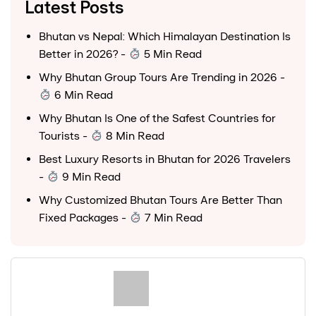
Latest Posts
Bhutan vs Nepal: Which Himalayan Destination Is
Better in 2026?
-
5 Min Read
Why Bhutan Group Tours Are Trending in 2026
-
6 Min Read
Why Bhutan Is One of the Safest Countries for
Tourists
-
8 Min Read
Best Luxury Resorts in Bhutan for 2026 Travelers
-
9 Min Read
Why Customized Bhutan Tours Are Better Than
Fixed Packages
-
7 Min Read