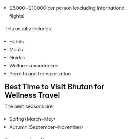
$5,000–$10,000 per person (excluding international
flights)
This usually includes:
Hotels
Meals
Guides
Wellness experiences
Permits and transportation
Best Time to Visit Bhutan for
Wellness Travel
The best seasons are:
Spring (March–May)
Autumn (September–November)