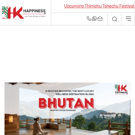
Upcoming Thimphu Tshechu Festival 2026 f
Bhutan Tour and
Travel Agency | Best
Tour Operators