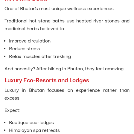
One of Bhutan’s most unique wellness experiences.
Traditional hot stone baths use heated river stones and
medicinal herbs believed to:
Improve circulation
Reduce stress
Relax muscles after trekking
And honestly? After hiking in Bhutan, they feel amazing.
Luxury Eco-Resorts and Lodges
Luxury in Bhutan focuses on experience rather than
excess.
Expect:
Boutique eco-lodges
Himalayan spa retreats