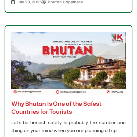
July 20, 2026
Bhutan Happiness
Why Bhutan Is One of the Safest
Countries for Tourists
Let’s be honest, safety is probably the number one
thing on your mind when you are planning a trip...