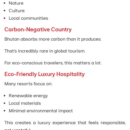
Nature
Culture
Local communities
Carbon-Negative Country
Bhutan absorbs more carbon than it produces.
That’s incredibly rare in global tourism.
For eco-conscious travelers, this matters a lot.
Eco-Friendly Luxury Hospitality
Many resorts focus on:
Renewable energy
Local materials
Minimal environmental impact
This creates a luxury experience that feels responsible,