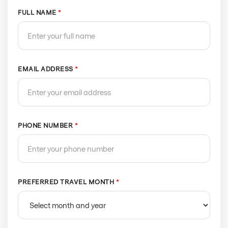
FULL NAME
*
EMAIL ADDRESS
*
PHONE NUMBER
*
PREFERRED TRAVEL MONTH
*