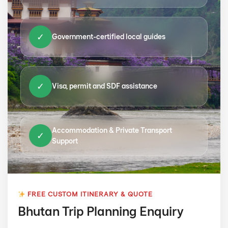
✓
Government-certified local guides
✓
Visa, permit and SDF assistance
Accommodation & Private Transport
✓
Support
FREE CUSTOM ITINERARY & QUOTE
Bhutan Trip Planning Enquiry