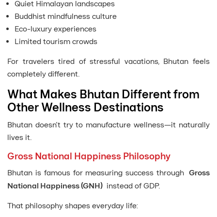
Quiet Himalayan landscapes
Buddhist mindfulness culture
Eco-luxury experiences
Limited tourism crowds
For travelers tired of stressful vacations, Bhutan feels
completely different.
What Makes Bhutan Different from
Other Wellness Destinations
Bhutan doesn’t try to manufacture wellness—it naturally
lives it.
Gross National Happiness Philosophy
Bhutan is famous for measuring success through
Gross
National Happiness (GNH)
instead of GDP.
That philosophy shapes everyday life: