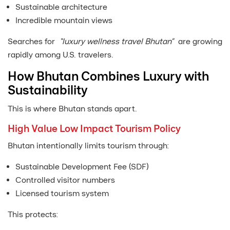
Sustainable architecture
Incredible mountain views
Searches for
“luxury wellness travel Bhutan”
are growing
rapidly among U.S. travelers.
How Bhutan Combines Luxury with
Sustainability
This is where Bhutan stands apart.
High Value Low Impact Tourism Policy
Bhutan intentionally limits tourism through:
Sustainable Development Fee (SDF)
Controlled visitor numbers
Licensed tourism system
This protects: