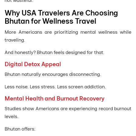
not wasteful.
Why USA Travelers Are Choosing
Bhutan for Wellness Travel
More Americans are prioritizing mental wellness while
traveling.
And honestly? Bhutan feels designed for that.
Digital Detox Appeal
Bhutan naturally encourages disconnecting.
Less noise. Less stress. Less screen addiction.
Mental Health and Burnout Recovery
Studies show Americans are experiencing record burnout
levels.
Bhutan offers: