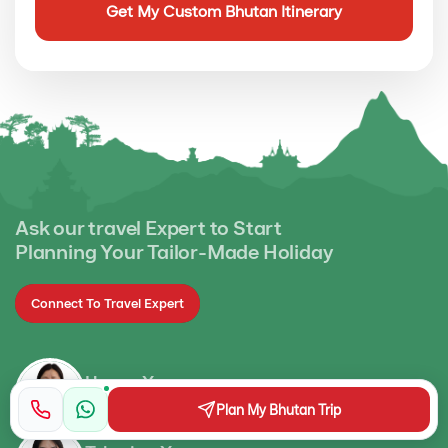
Ask our travel Expert to Start
Planning Your Tailor-Made Holiday
Connect To Travel Expert
Ugyen Yangzom
Operational Manager
Plan My Bhutan Trip