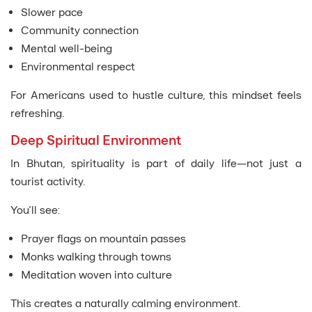
Slower pace
Community connection
Mental well-being
Environmental respect
For Americans used to hustle culture, this mindset feels
refreshing.
Deep Spiritual Environment
In Bhutan, spirituality is part of daily life—not just a
tourist activity.
You’ll see:
Prayer flags on mountain passes
Monks walking through towns
Meditation woven into culture
This creates a naturally calming environment.