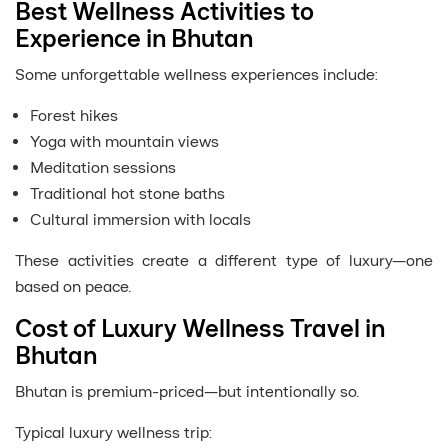
Best Wellness Activities to
Experience in Bhutan
Some unforgettable wellness experiences include:
Forest hikes
Yoga with mountain views
Meditation sessions
Traditional hot stone baths
Cultural immersion with locals
These activities create a different type of luxury—one
based on peace.
Cost of Luxury Wellness Travel in
Bhutan
Bhutan is premium-priced—but intentionally so.
Typical luxury wellness trip: