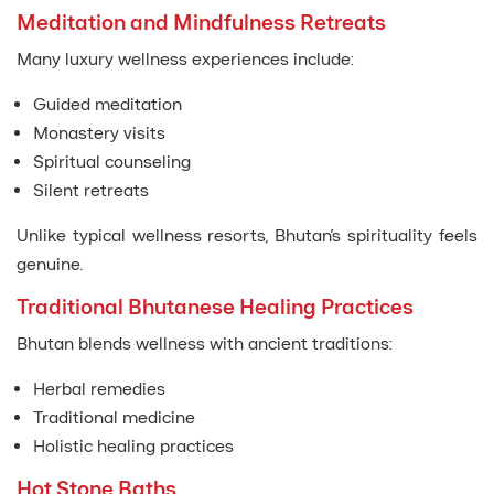
Meditation and Mindfulness Retreats
Many luxury wellness experiences include:
Guided meditation
Monastery visits
Spiritual counseling
Silent retreats
Unlike typical wellness resorts, Bhutan’s spirituality feels
genuine.
Traditional Bhutanese Healing Practices
Bhutan blends wellness with ancient traditions:
Herbal remedies
Traditional medicine
Holistic healing practices
Hot Stone Baths