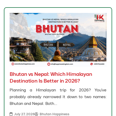
Bhutan vs Nepal: Which Himalayan
Destination Is Better in 2026?
Planning a Himalayan trip for 2026? You’ve
probably already narrowed it down to two names:
Bhutan and Nepal. Both...
July 27, 2026
Bhutan Happiness